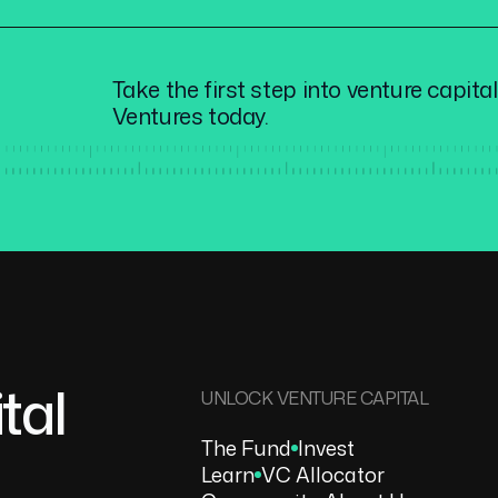
Take the first step into venture capita
Ventures today.
tal
UNLOCK VENTURE CAPITAL
The Fund
Invest
Learn
VC Allocator