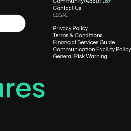
Community
About Us
Contact Us
LEGAL
Privacy Policy
Terms & Conditions
Financial Services Guide
Communication Facility Policy
General Risk Warning