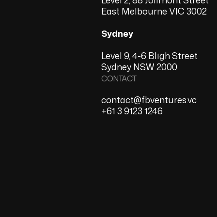
East Melbourne VIC 3002
Sydney
Level 9, 4-6 Bligh Street
Sydney NSW 2000
CONTACT
contact@fbventures.vc
+61 3 9123 1246