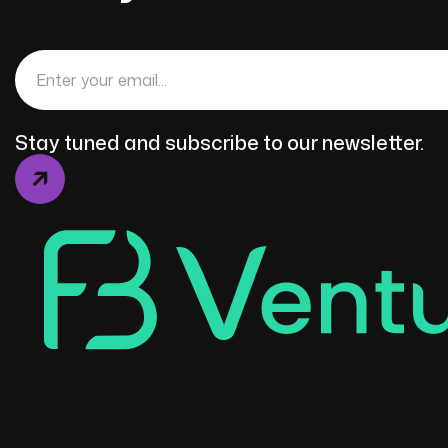
Stay tuned and subscribe to our newsletter.