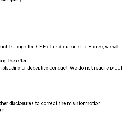
nduct through the CSF offer document or Forum, we will
ng the offer.
misleading or deceptive conduct. We do not require proof
ther disclosures to correct the misinformation.
r.