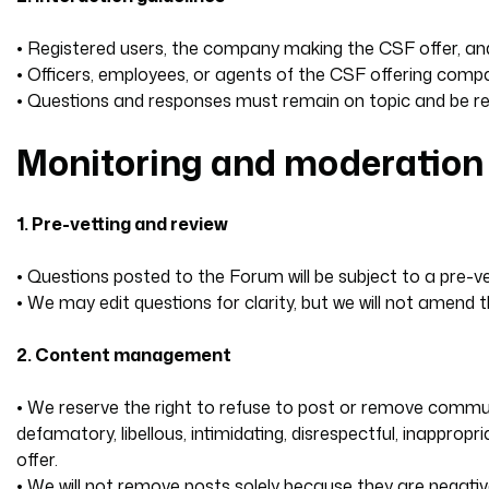
• Registered users, the company making the CSF offer, an
• Officers, employees, or agents of the CSF offering compan
• Questions and responses must remain on topic and be resp
Monitoring and moderation
1. Pre-vetting and review
• Questions posted to the Forum will be subject to a pre-ve
• We may edit questions for clarity, but we will not amend
2. Content management
• We reserve the right to refuse to post or remove communica
defamatory, libellous, intimidating, disrespectful, inapprop
offer.
• We will not remove posts solely because they are negative