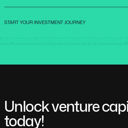
START YOUR INVESTMENT JOURNEY
Unlock venture capi
today!