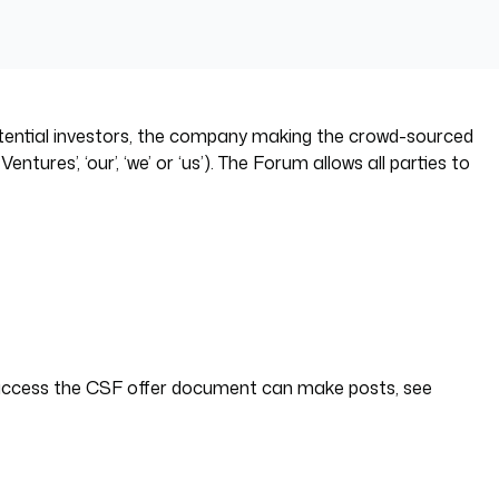
otential investors, the company making the crowd-sourced
es’, ‘our’, ‘we’ or ‘us’). The Forum allows all parties to
 access the CSF offer document can make posts, see