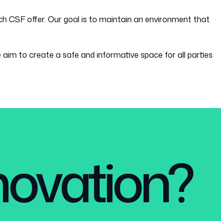
h CSF offer. Our goal is to maintain an environment that
 aim to create a safe and informative space for all parties
nnovation?