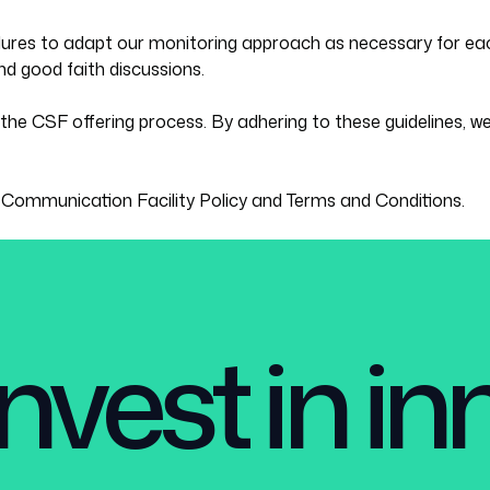
dures to adapt our monitoring approach as necessary for eac
d good faith discussions.
the CSF offering process. By adhering to these guidelines, we
s
Communication Facility Policy
and
Terms and Conditions.
nvest in i