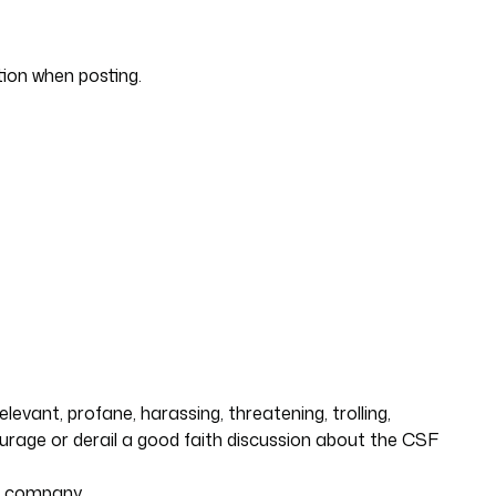
tion when posting.
evant, profane, harassing, threatening, trolling,
courage or derail a good faith discussion about the CSF
ng company.