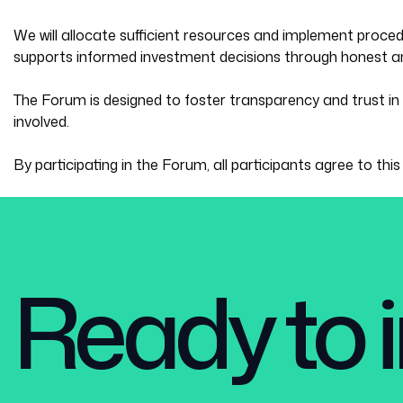
We will allocate sufficient resources and implement proce
supports informed investment decisions through honest an
The Forum is designed to foster transparency and trust in 
involved.
By participating in the Forum, all participants agree to thi
Ready to i