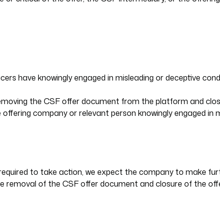
fficers have knowingly engaged in misleading or deceptive co
 removing the CSF offer document from the platform and closi
he offering company or relevant person knowingly engaged in 
ot required to take action, we expect the company to make fur
the removal of the CSF offer document and closure of the offe