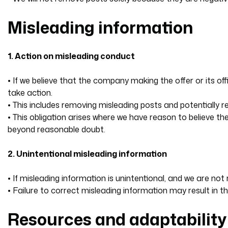
Misleading information
1. Action on misleading conduct
• If we believe that the company making the offer or its o
take action.
• This includes removing misleading posts and potentially
• This obligation arises where we have reason to believe t
beyond reasonable doubt.
2. Unintentional misleading information
• If misleading information is unintentional, and we are n
• Failure to correct misleading information may result in 
Resources and adaptability