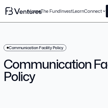
Home
The Fund
Invest
Learn
Connect
Communication Facility Policy
Communication Faci
Policy