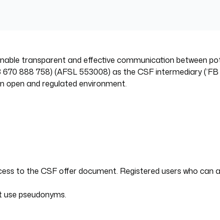
o enable transparent and effective communication between p
670 888 758) (AFSL 553008) as the CSF intermediary (‘FB Ventur
 an open and regulated environment.
access to the CSF offer document. Registered users who can
not use pseudonyms.