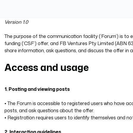
Version 1.0
The purpose of the communication facility (‘Forum’) is t
funding (‘CSF’) offer, and FB Ventures Pty Limited (ABN 63 
share information, ask questions, and discuss the offer in
Access and usage
1. Posting and viewing posts
• The Forum is accessible to registered users who have 
posts, and ask questions about the offer.
• Registration requires users to identify themselves and 
‍2. Interaction guidelines