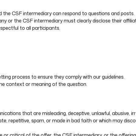
d the CSF intermediary can respond to questions and posts.
y or the CSF intermediary must clearly disclose their affilia
ectful to all participants.
tting process to ensure they comply with our guidelines.
 the context or meaning of the question.
tions that are misleading, deceptive, unlawful, abusive, irrel
riate, repetitive, spam, or made in bad faith or which may dis
 or critical of the offer, the CSF intermediary, or the offeri