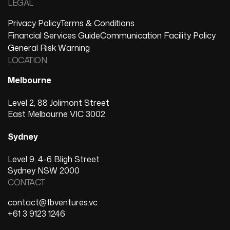
LEGAL
Privacy Policy
Terms & Conditions
Financial Services Guide
Communication Facility Policy
General Risk Warning
LOCATION
Melbourne
Level 2, 88 Jolimont Street
East Melbourne VIC 3002
Sydney
Level 9, 4-6 Bligh Street
Sydney NSW 2000
CONTACT
contact@fbventures.vc
+61 3 9123 1246