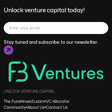
Unlock venture capital today!
Stay tuned and subscribe to our newsletter.
UNLOCK VENTURE CAPITAL
The Fund
Invest
Learn
VC Allocator
Community
About Us
Contact Us