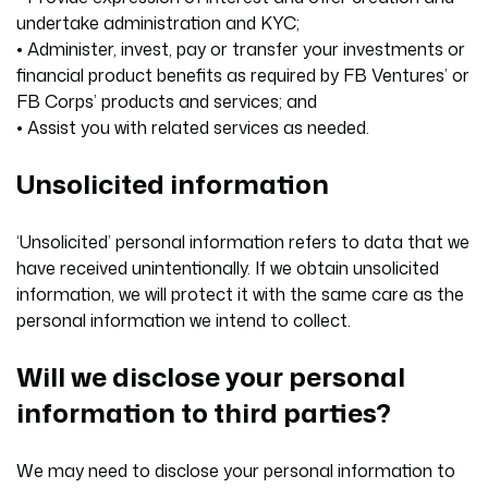
undertake administration and KYC;
• Administer, invest, pay or transfer your investments or
financial product benefits as required by FB Ventures’ or
FB Corps’ products and services; and
• Assist you with related services as needed.
Unsolicited information
‘Unsolicited’ personal information refers to data that we
have received unintentionally. If we obtain unsolicited
information, we will protect it with the same care as the
personal information we intend to collect.
Will we disclose your personal
information to third parties?
We may need to disclose your personal information to