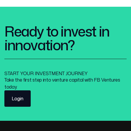
Ready to invest in
innovation?
START YOUR INVESTMENT JOURNEY
Take the first step into venture capital with FB Ventures
today.
Login
Login