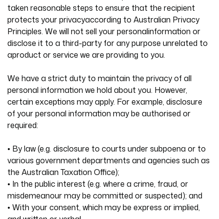
taken reasonable steps to ensure that the recipient
protects your privacyaccording to Australian Privacy
Principles. We will not sell your personalinformation or
disclose it to a third-party for any purpose unrelated to
aproduct or service we are providing to you.
We have a strict duty to maintain the privacy of all
personal information we hold about you. However,
certain exceptions may apply. For example, disclosure
of your personal information may be authorised or
required:
• By law (e.g. disclosure to courts under subpoena or to
various government departments and agencies such as
the Australian Taxation Office);
• In the public interest (e.g. where a crime, fraud, or
misdemeanour may be committed or suspected); and
• With your consent, which may be express or implied,
and written or verbal.