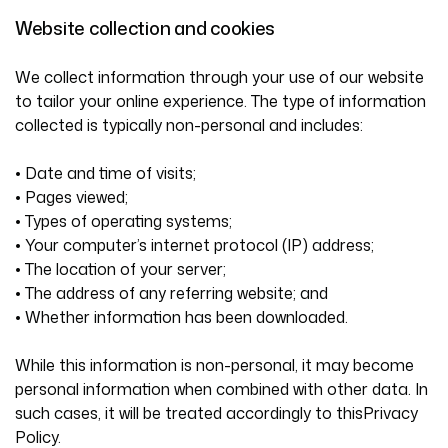
Website collection and cookies
We collect information through your use of our website
to tailor your online experience. The type of information
collected is typically non-personal and includes:
• Date and time of visits;
• Pages viewed;
• Types of operating systems;
• Your computer’s internet protocol (IP) address;
• The location of your server;
• The address of any referring website; and
• Whether information has been downloaded.
While this information is non-personal, it may become
personal information when combined with other data. In
such cases, it will be treated accordingly to thisPrivacy
Policy.