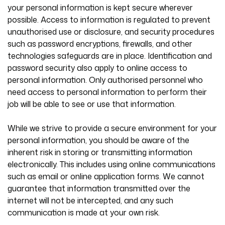
your personal information is kept secure wherever
possible. Access to information is regulated to prevent
unauthorised use or disclosure, and security procedures
such as password encryptions, firewalls, and other
technologies safeguards are in place. Identification and
password security also apply to online access to
personal information. Only authorised personnel who
need access to personal information to perform their
job will be able to see or use that information.
While we strive to provide a secure environment for your
personal information, you should be aware of the
inherent risk in storing or transmitting information
electronically. This includes using online communications
such as email or online application forms. We cannot
guarantee that information transmitted over the
internet will not be intercepted, and any such
communication is made at your own risk.