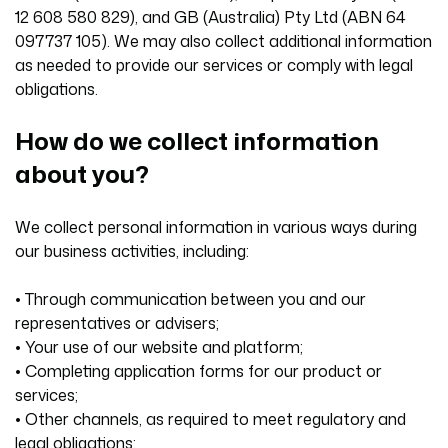
12 608 580 829), and GB (Australia) Pty Ltd (ABN 64
097737 105). We may also collect additional information
as needed to provide our services or comply with legal
obligations.
How do we collect information
about you?
We collect personal information in various ways during
our business activities, including:
• Through communication between you and our
representatives or advisers;
• Your use of our website and platform;
• Completing application forms for our product or
services;
• Other channels, as required to meet regulatory and
legal obligations;