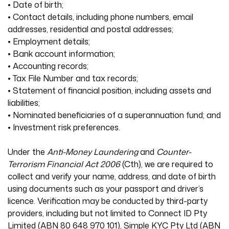
• Date of birth;
• Contact details, including phone numbers, email
addresses, residential and postal addresses;
• Employment details;
• Bank account information;
• Accounting records;
• Tax File Number and tax records;
• Statement of financial position, including assets and
liabilities;
• Nominated beneficiaries of a superannuation fund; and
• Investment risk preferences.
Under the
Anti-Money Laundering
and
Counter-
Terrorism Financial Act 2006
(Cth), we are required to
collect and verify your name, address, and date of birth
using documents such as your passport and driver’s
licence. Verification may be conducted by third-party
providers, including but not limited to Connect ID Pty
Limited (ABN 80 648 970 101), Simple KYC Pty Ltd (ABN