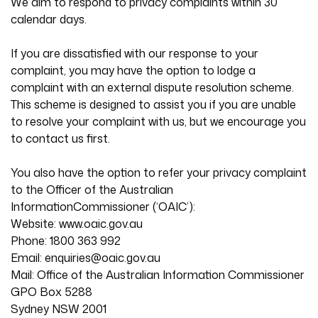
We aim to respond to privacy complaints within 30
calendar days.
If you are dissatisfied with our response to your
complaint, you may have the option to lodge a
complaint with an external dispute resolution scheme.
This scheme is designed to assist you if you are unable
to resolve your complaint with us, but we encourage you
to contact us first.
You also have the option to refer your privacy complaint
to the Officer of the Australian
InformationCommissioner (‘OAIC’):
Website: www.oaic.gov.au
Phone: 1800 363 992
Email:
enquiries@oaic.gov.au
Mail: Office of the Australian Information Commissioner
GPO Box 5288
Sydney NSW 2001