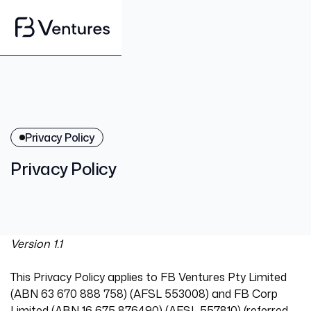
Privacy Policy
Privacy Policy
Version 1.1
This Privacy Policy applies to FB Ventures Pty Limited
(ABN 63 670 888 758) (AFSL 553008) and FB Corp
Limited (ABN 16 675 876490) (AFSL 557810) (referred