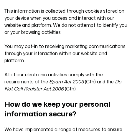
This information is collected through cookies stored on
your device when you access and interact with our
website and platform. We do not attempt to identify you
or your browsing activities.
You may opt-in to receiving marketing communications
through your interaction within our website and
platform.
All of our electronic activities comply with the
requirements of the
Spam Act 2003
(Cth) and the
Do
Not Call Register Act 2006
(Cth).
How do we keep your personal
information secure?
We have implemented a range of measures to ensure