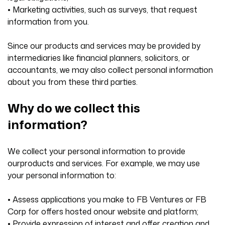
• Marketing activities, such as surveys, that request
information from you.
Since our products and services may be provided by
intermediaries like financial planners, solicitors, or
accountants, we may also collect personal information
about you from these third parties.
Why do we collect this
information?
We collect your personal information to provide
ourproducts and services. For example, we may use
your personal information to:
• Assess applications you make to FB Ventures or FB
Corp for offers hosted onour website and platform;
• Provide expression of interest and offer creation and