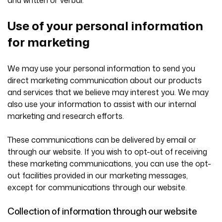
Use of your personal information
for marketing
We may use your personal information to send you
direct marketing communication about our products
and services that we believe may interest you. We may
also use your information to assist with our internal
marketing and research efforts.
These communications can be delivered by email or
through our website. If you wish to opt-out of receiving
these marketing communications, you can use the opt-
out facilities provided in our marketing messages,
except for communications through our website.
Collection of information through our website