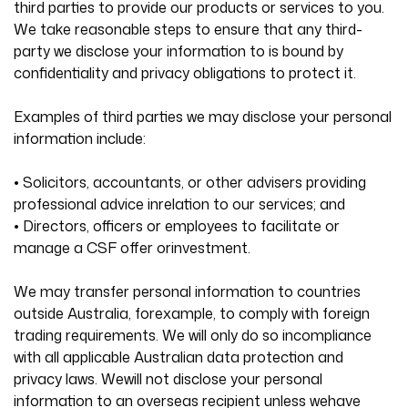
third parties to provide our products or services to you.
We take reasonable steps to ensure that any third-
party we disclose your information to is bound by
confidentiality and privacy obligations to protect it.
Examples of third parties we may disclose your personal
information include:
• Solicitors, accountants, or other advisers providing
professional advice inrelation to our services; and
• Directors, officers or employees to facilitate or
manage a CSF offer orinvestment.
We may transfer personal information to countries
outside Australia, forexample, to comply with foreign
trading requirements. We will only do so incompliance
with all applicable Australian data protection and
privacy laws. Wewill not disclose your personal
information to an overseas recipient unless wehave