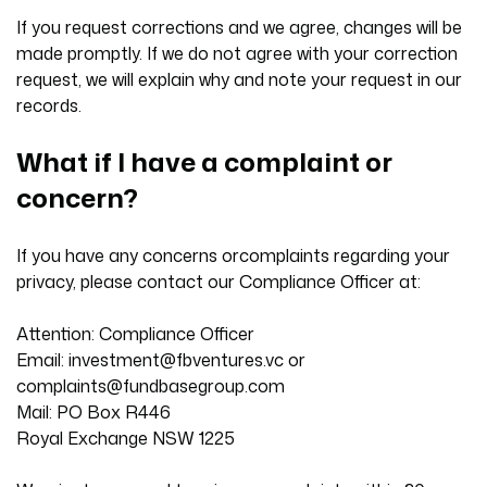
If you request corrections and we agree, changes will be
made promptly. If we do not agree with your correction
request, we will explain why and note your request in our
records.
What if I have a complaint or
concern?
If you have any concerns orcomplaints regarding your
privacy, please contact our Compliance Officer at:
Attention: Compliance Officer
Email:
investment@fbventures.vc
or
complaints@fundbasegroup.com
Mail: PO Box R446
Royal Exchange NSW 1225