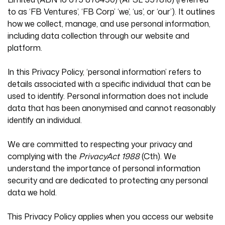
to as ‘FB Ventures’, ‘FB Corp’ ‘we’, ‘us’, or ‘our’). It outlines
how we collect, manage, and use personal information,
including data collection through our website and
platform.
In this Privacy Policy, ‘personal information’ refers to
details associated with a specific individual that can be
used to identify. Personal information does not include
data that has been anonymised and cannot reasonably
identify an individual.
We are committed to respecting your privacy and
complying with the
PrivacyAct 1988
(Cth). We
understand the importance of personal information
security and are dedicated to protecting any personal
data we hold.
This Privacy Policy applies when you access our website