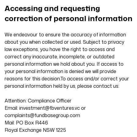
Accessing and requesting
correction of personal information
We endeavour to ensure the accuracy of information
about you when collected or used. Subject to privacy
law exceptions, you have the right to access and
correct any inaccurate, incomplete, or outdated
personal information we hold about you. If access to
your personal information is denied we will provide
reasons for this decision.To access and/or correct your
personal information held by us, please contact us:
Attention: Compliance Officer
Email:
investment@fbventures.vc
or
complaints@fundbasegroup.com
Mail: PO Box R446
Royal Exchange NSW 1225