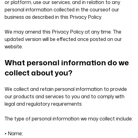
or platform, use our services, and in relation to any
personal information collected in the courseof our
business as described in this Privacy Policy.
We may amend this Privacy Policy at any time. The
updated version will be effected once posted on our
website.
What personal information do we
collect about you?
We collect and retain personal information to provide
our products and services to you and to comply with
legal and regulatory requirements.
The type of personal information we may collect include:
• Name;