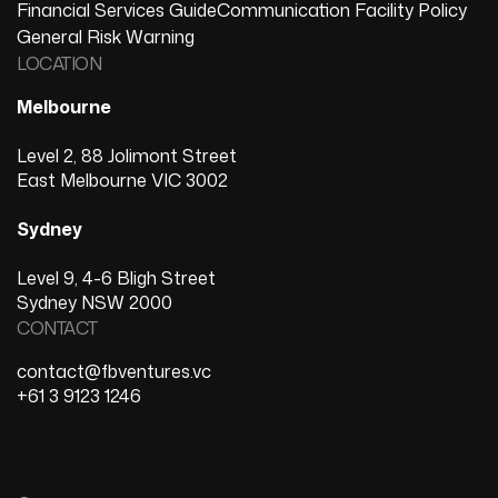
Financial Services Guide
Communication Facility Policy
General Risk Warning
LOCATION
Melbourne
Level 2, 88 Jolimont Street
East Melbourne VIC 3002
Sydney
Level 9, 4-6 Bligh Street
Sydney NSW 2000
CONTACT
contact@fbventures.vc
+61 3 9123 1246