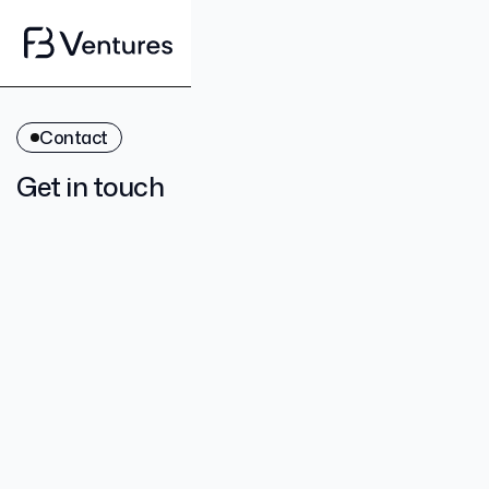
Contact
Get in touch
contact@fbventures.vc
+61 3 9123 1246