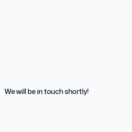
We will be in touch shortly!
Name
*
Email
*