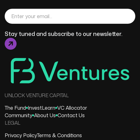
Stay tuned and subscribe to our newsletter.
UNLOCK VENTURE CAPITAL
The Fund
Invest
Learn
VC Allocator
Community
About Us
Contact Us
LEGAL
Privacy Policy
Terms & Conditions