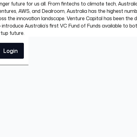
ger future for us all. From fintechs to climate tech, Australi
tures, AWS, and Dealroom, Australia has the highest number o
ss the innovation landscape. Venture Capital has been the dom
introduce Australia’s first VC Fund of Funds available to bo
tup future.
Login
Login