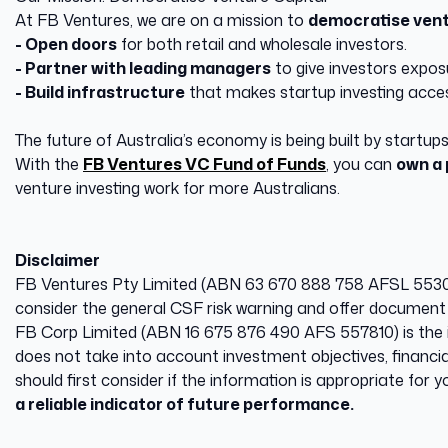
At FB Ventures, we are on a mission to
democratise vent
- Open doors
for both retail and wholesale investors.
- Partner with leading managers
to give investors exposu
- Build infrastructure
that makes startup investing acces
The future of Australia’s economy is being built by startups
With the
FB Ventures VC Fund of Funds
, you can
own a 
venture investing work for more Australians.
Disclaimer
FB Ventures Pty Limited (ABN 63 670 888 758 AFSL 553008)
consider the general CSF risk warning and offer document 
​FB Corp Limited (ABN 16 675 876 490 AFS 557810) is the i
does not take into account investment objectives, financia
should first consider if the information is appropriate for
a reliable indicator of future performance.