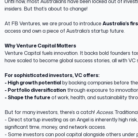
Until now, most Australians have been locked out of invest
insiders. But that’s about to change!
At FB Ventures, we are proud to introduce
Australia’s fi
access and own a piece of Australia’s startup future.
Why Venture Capital Matters
Venture Capital fuels innovation. It backs bold founders t
have scaled to become global success stories, all with VC 
For sophisticated investors, VC offers:
- High growth potential
by backing companies before th
- Portfolio diversification
through exposure to innovation 
- Shape the future
of work, health, and sustainability thro
But for many investors, there’s a catch!
Access.
Traditiona
- Direct startup investing as an Angel is inherently high ris
significant time, money, and network access.
- Some investors can pool capital alongside others under pr