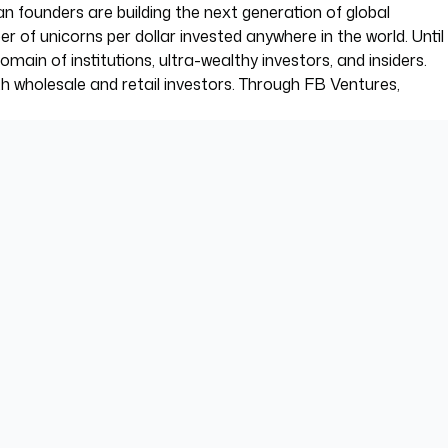
an founders are building the next generation of global
f unicorns per dollar invested anywhere in the world. Until
ain of institutions, ultra-wealthy investors, and insiders.
th wholesale and retail investors. Through FB Ventures,