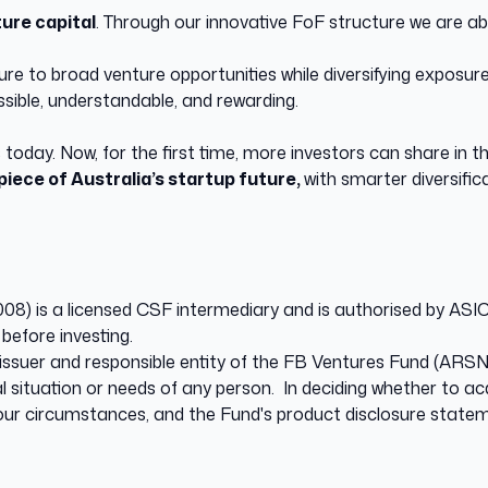
ure capital
. Through our innovative FoF structure we are abl
re to broad venture opportunities while diversifying exposure
sible, understandable, and rewarding.
 today. Now, for the first time, more investors can share in t
piece of Australia’s startup future,
with smarter diversifi
 is a licensed CSF intermediary and is authorised by ASIC 
before investing.
ssuer and responsible entity of the FB Ventures Fund (ARSN 
l situation or needs of any person. In deciding whether to ac
 your circumstances, and the Fund's product disclosure statem