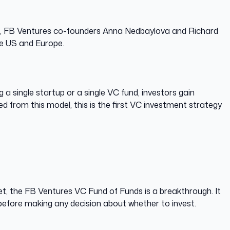
 gap, FB Ventures co-founders Anna Nedbaylova and Richard
he US and Europe.
 a single startup or a single VC fund, investors gain
d from this model, this is the first VC investment strategy
et, the FB Ventures VC Fund of Funds is a breakthrough. It
 before making any decision about whether to invest.