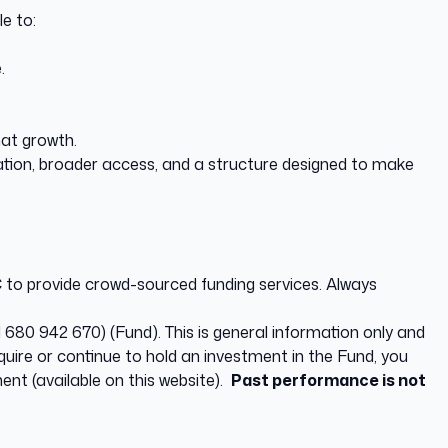
e to:
.
hat growth.
cation, broader access, and a structure designed to make
to provide crowd-sourced funding services. Always
680 942 670) (Fund). This is general information only and
quire or continue to hold an investment in the Fund, you
ent (available on this website).
Past performance is not