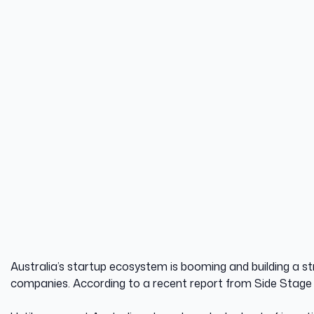
8 October 2025
DATE
Australia’s startup ecosystem is booming and building a str
companies. According to a recent report from Side Stage