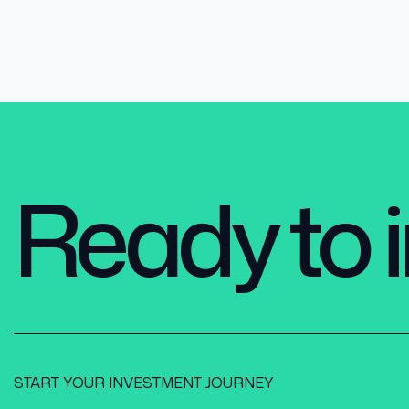
Ready to i
START YOUR INVESTMENT JOURNEY