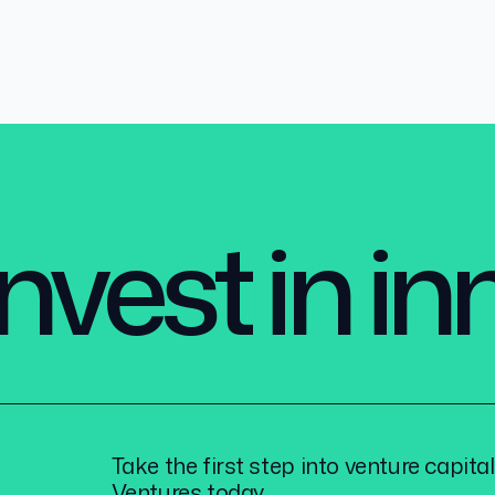
nvest in i
Take the first step into venture capita
Ventures today.