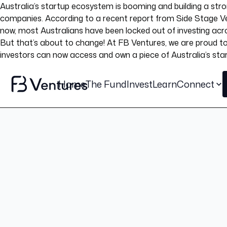
Australia’s startup ecosystem is booming and building a stron
companies. According to a recent report from Side Stage Ven
now, most Australians have been locked out of investing acro
But that’s about to change! At FB Ventures, we are proud to 
investors can now access and own a piece of Australia’s star
Home
The Fund
Invest
Learn
Connect
Blog post