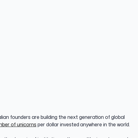
lian founders are building the next generation of global
mber of unicorns
per dollar invested
anywhere in the world.