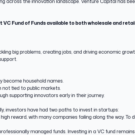
ing across the innovation landscape. Venture Capital has been
rst VC Fund of Funds available to both wholesale and retai
ackling big problems, creating jobs, and driving economic gro
support.
ey become household names.
not tied to public markets.
ugh supporting innovators early in their journey.
lly, investors have had two paths to invest in startups:
k, high reward, with many companies failing along the way. To d
ofessionally managed funds. Investing in a VC fund remains hi