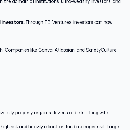
 the domain of institutions, ultra-wealthy investors, and
l investors.
Through FB Ventures, investors can now
wth. Companies like Canva, Atlassian, and SafetyCulture
iversify properly requires dozens of bets, along with
gh risk and heavily reliant on fund manager skill. Large