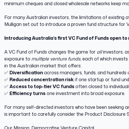
minimum cheques and closed wholesale networks keep most
For many Australian investors, the limitations of existin
Mulligan set out to introduce a proven fund structure for
Introducing Australia’s first VC Fund of Funds open to 
A VC Fund of Funds changes the game for
all
investors, a
exposure to
multiple venture funds
, each of which invests
in the Australian market that offers:
✅
Diversification
across managers, funds, and hundreds
✅
Reduced concentration risk
if one startup or fund u
✅
Access to top-tier VC funds
often closed to individua
✅
Efficiency turns
one investment into broad exposure.
For many self-directed investors who have been seeking an 
is important to carefully consider the Product Disclosure
Our Mission: Democratise Venture Capital