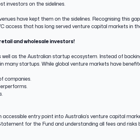
 investors on the sidelines.
g avenues have kept them on the sidelines. Recognising this
 VC access that has long served venture capital markets in t
retail and wholesale investors!
s well as the Australian startup ecosystem. Instead of backing
 in many startups. While global venture markets have benefite
 of companies.
nderperforms.
ls.
accessible entry point into Australia’s venture capital mark
 Statement for the Fund and understanding all fees and risks