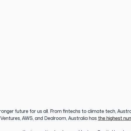
onger future for us all. From fintechs to climate tech, Austra
 Ventures, AWS, and Dealroom, Australia has
the highest nu